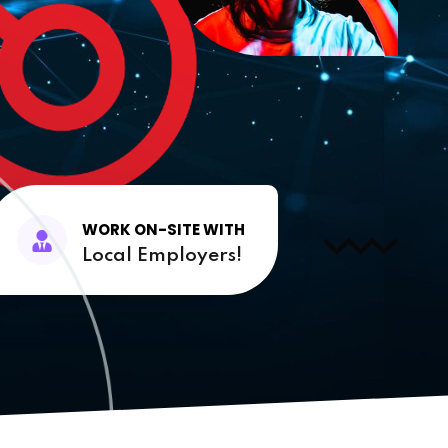
WORK ON-SITE WITH
Local Employers!