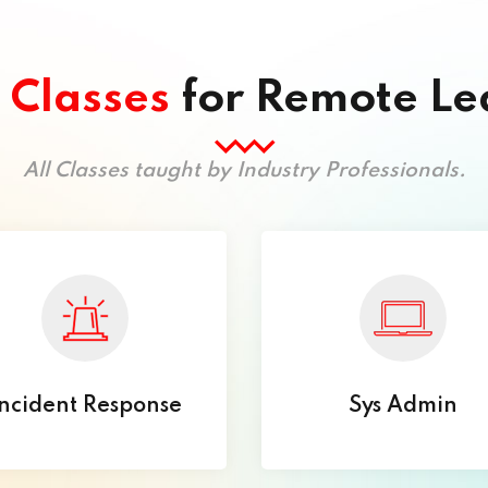
l
Classes
for Remote Le
All Classes taught by Industry Professionals.
ncident Response
Sys Admin