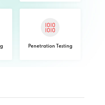
ng
Penetration Testing