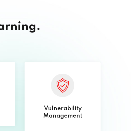
arning.
Vulnerability
Management