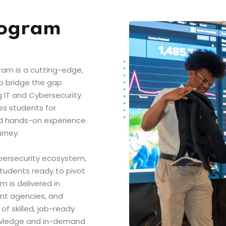
rogram
ram is a cutting-edge,
to bridge the gap
 IT and Cybersecurity
es students for
d hands-on experience
urney.
bersecurity ecosystem,
students ready to pivot
 is delivered in
ent agencies, and
f skilled, job-ready
nowledge and in-demand