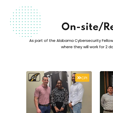
On-site/R
As part of the Alabama Cybersecurity Fellow
where they will work for 2 d
CPI