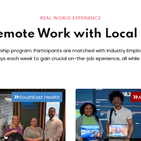
REAL WORLD EXPERIENCE
emote Work with Local
ship program. Participants are matched with Industry Employe
ays each week to gain crucial on-the-job eperience, all while
SouthEast Health