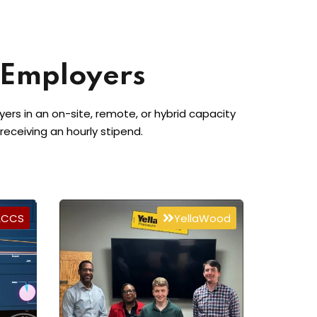
 Employers
rs in an on-site, remote, or hybrid capacity
 receiving an hourly stipend.
ACCS
YellaWood