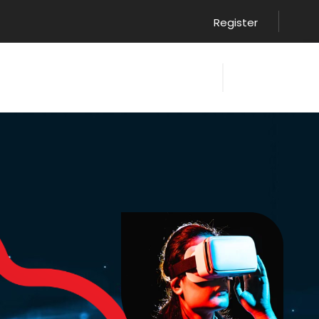
Register