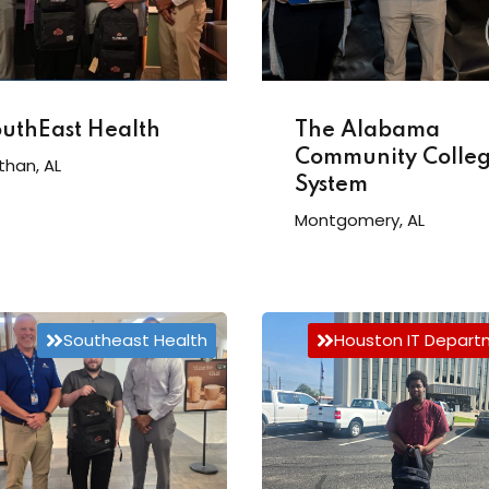
The Alabama
uthEast Health
Community Colle
than, AL
System
Montgomery, AL
Southeast Health
Houston IT Depar