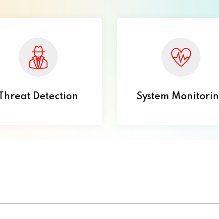
Threat Detection
System Monitori