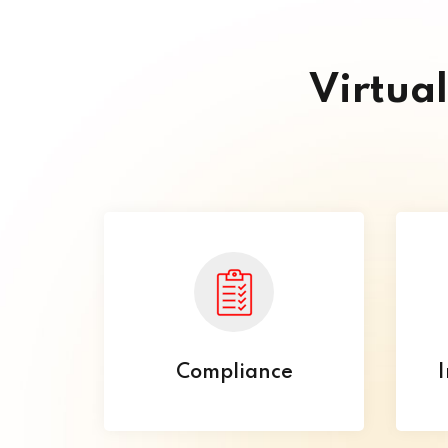
Virtua
Compliance
I