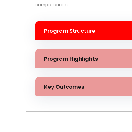
competencies.
Program Structure
Program Highlights
Key Outcomes