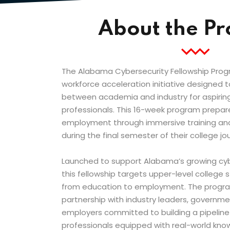
About the P
The Alabama Cybersecurity Fellowship Prog
workforce acceleration initiative designed 
between academia and industry for aspiring
professionals. This 16-week program prepar
employment through immersive training an
during the final semester of their college jo
Launched to support Alabama’s growing cy
this fellowship targets upper-level college 
from education to employment. The program
partnership with industry leaders, governm
employers committed to building a pipeline o
professionals equipped with real-world k