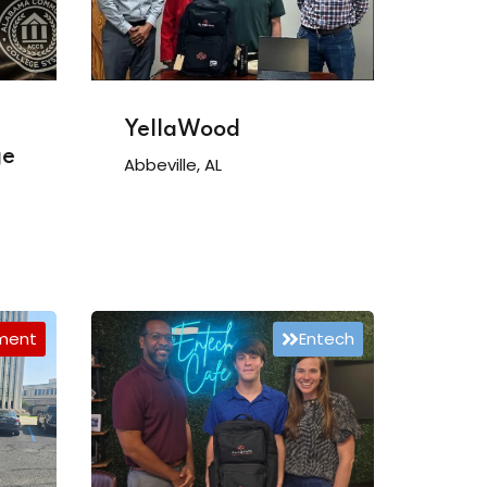
YellaWood
ge
Abbeville, AL
tment
Entech