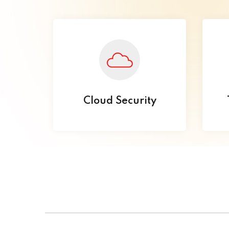
Cloud Security