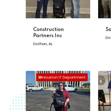
Construction
So
Partners Inc
Do
Dothan, AL
Houston IT Department