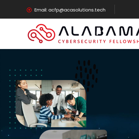
Email: acfp@acasolutions.tech