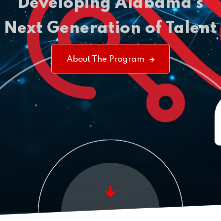
Developing
Alabama's
Next Generation of Talent
About The Program